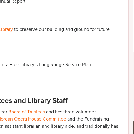
nual Report.
Library
to preserve our building and ground for future
ora Free Library’s Long Range Service Plan:
ees and Library Staff
teer
Board of Trustees
and has three volunteer
organ Opera House Committee
and the Fundraising
 assistant librarian and library aide, and traditionally has