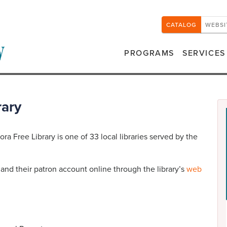
CATALOG
WEBSI
PROGRAMS
SERVICES
rary
ra Free Library is one of 33 local libraries served by the
nd their patron account online through the library’s
web