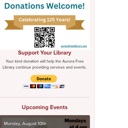
Support Your Library
Your kind donation will help the Aurora Free
Library continue providing services and events.
Upcoming Events
Monday, August 10th