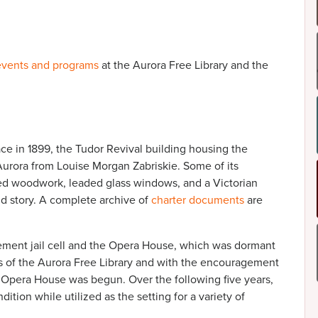
events and programs
at the Aurora Free Library and the
e in 1899, the Tudor Revival building housing the
 Aurora from Louise Morgan Zabriskie. Some of its
rved woodwork, leaded glass windows, and a Victorian
d story. A complete archive of
charter documents
are
asement jail cell and the Opera House, which was dormant
ces of the Aurora Free Library and with the encouragement
e Opera House was begun. Over the following five years,
ition while utilized as the setting for a variety of