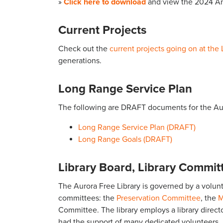
»
Click here to download
and view the 2024 An
Current Projects
Check out the
current projects going on at the 
generations.
Long Range Service Plan
The following are DRAFT documents for the Aur
Long Range Service Plan (DRAFT)
Long Range Goals (DRAFT)
Library Board, Library Committ
The Aurora Free Library is governed by a volun
committees: the
Preservation Committee
, the
M
Committee. The library employs a library director,
had the support of many dedicated volunteers.