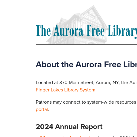
About the Aurora Free Lib
Located at 370 Main Street, Aurora, NY, the Auro
Finger Lakes Library System
.
Patrons may connect to system-wide resources a
portal
.
2024 Annual Report