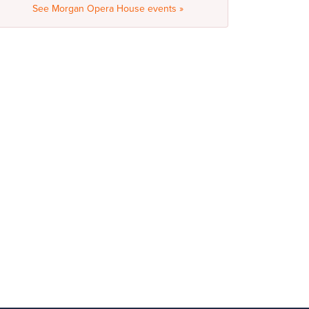
See Morgan Opera House events »