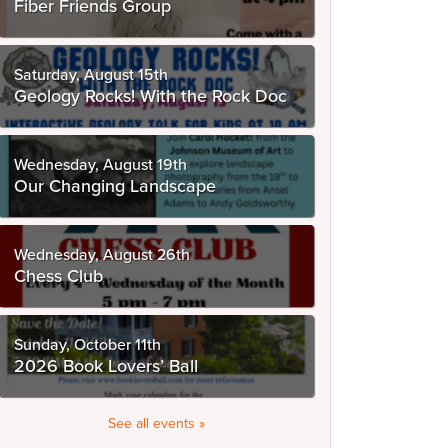
Fiber Friends Group
Saturday, August 15th
Geology Rocks! With the Rock Doc
Wednesday, August 19th
Our Changing Landscape
Wednesday, August 26th
Chess Club
Sunday, October 11th
2026 Book Lovers’ Ball
See all events »