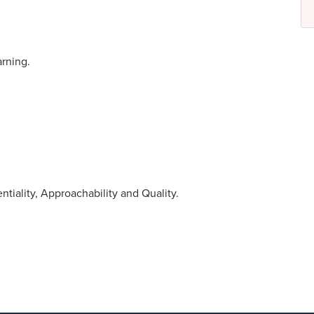
rning.
tiality, Approachability and Quality.