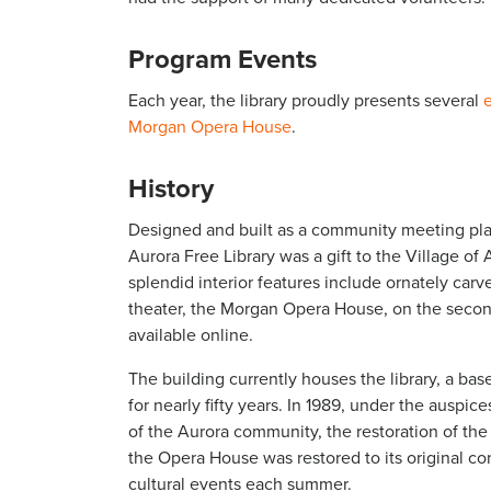
Program Events
Each year, the library proudly presents several
Morgan Opera House
.
History
Designed and built as a community meeting plac
Aurora Free Library was a gift to the Village of
splendid interior features include ornately ca
theater, the Morgan Opera House, on the secon
available online.
The building currently houses the library, a b
for nearly fifty years. In 1989, under the auspi
of the Aurora community, the restoration of th
the Opera House was restored to its original cond
cultural events each summer.