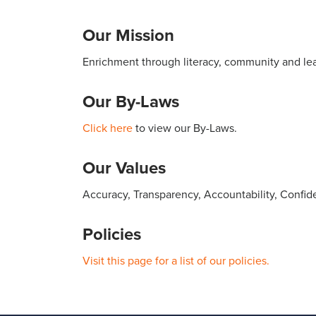
Our Mission
Enrichment through literacy, community and lea
Our By-Laws
Click here
to view our By-Laws.
Our Values
Accuracy, Transparency, Accountability, Confiden
Policies
Visit this page for a list of our policies.