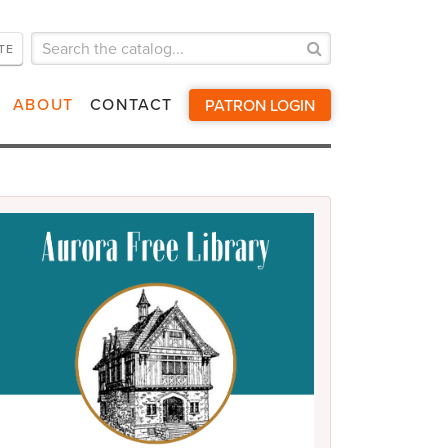
TE
Search
for:
ABOUT
CONTACT
PATRON LOGIN